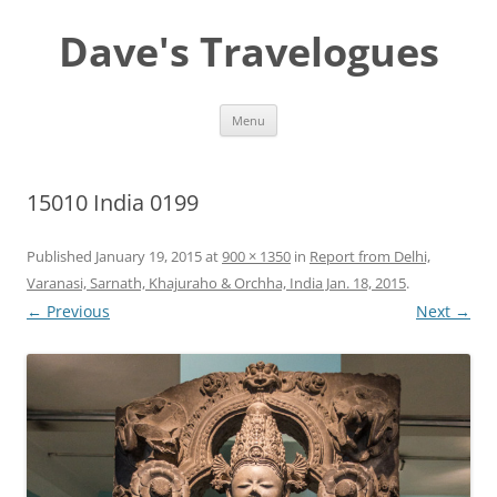
Dave's Travelogues
Skip
Menu
to
content
15010 India 0199
Published
January 19, 2015
at
900 × 1350
in
Report from Delhi,
Varanasi, Sarnath, Khajuraho & Orchha, India Jan. 18, 2015
.
← Previous
Next →