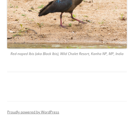
Red-naped Ibis (aka Black Ibis), Wild Chalet Resort, Kanha NP, MP, India
Proudly powered by WordPress