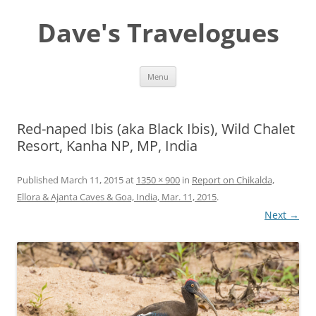
Dave's Travelogues
Skip
Menu
to
content
Red-naped Ibis (aka Black Ibis), Wild Chalet
Resort, Kanha NP, MP, India
Published
March 11, 2015
at
1350 × 900
in
Report on Chikalda,
Ellora & Ajanta Caves & Goa, India, Mar. 11, 2015
.
Next →