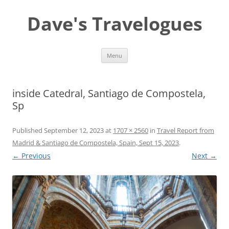
Dave's Travelogues
Skip
Menu
to
content
inside Catedral, Santiago de Compostela,
Sp
Published
September 12, 2023
at
1707 × 2560
in
Travel Report from
Madrid & Santiago de Compostela, Spain, Sept 15, 2023
.
← Previous
Next →