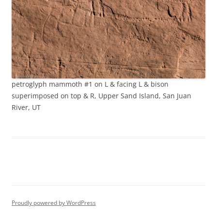
petroglyph mammoth #1 on L & facing L & bison
superimposed on top & R, Upper Sand Island, San Juan
River, UT
Proudly powered by WordPress