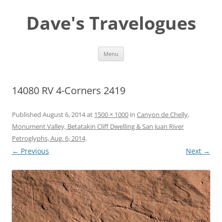
Dave's Travelogues
Skip
Menu
to
content
14080 RV 4-Corners 2419
Published
August 6, 2014
at
1500 × 1000
in
Canyon de Chelly,
Monument Valley, Betatakin Cliff Dwelling & San Juan River
Petroglyphs, Aug. 6, 2014
.
← Previous
Next →