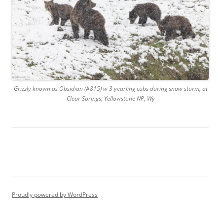
Grizzly known as Obsidian (#815) w 3 yearling cubs during snow storm, at
Clear Springs, Yellowstone NP, Wy
Proudly powered by WordPress