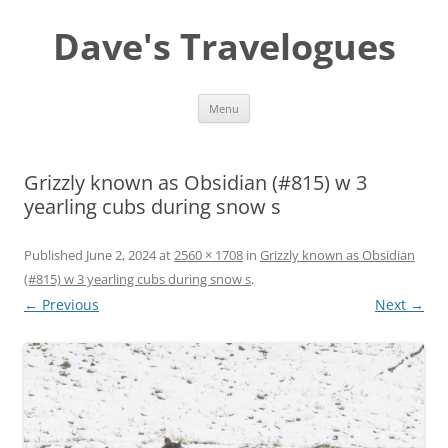
Dave's Travelogues
Skip
Menu
to
content
Grizzly known as Obsidian (#815) w 3
yearling cubs during snow s
Published
June 2, 2024
at
2560 × 1708
in
Grizzly known as Obsidian
(#815) w 3 yearling cubs during snow s
.
← Previous
Next →