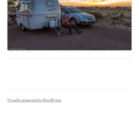
Proudly powered by WordPress