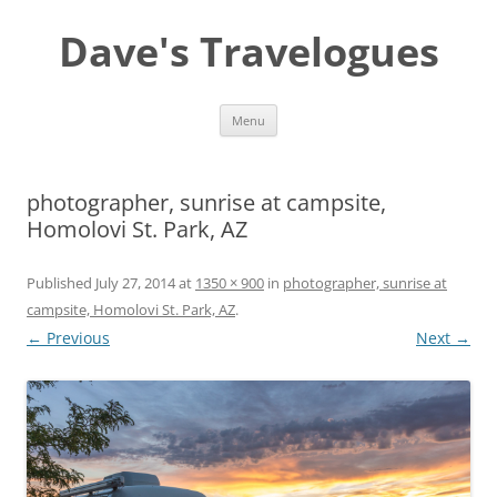
Dave's Travelogues
Skip
Menu
to
content
photographer, sunrise at campsite,
Homolovi St. Park, AZ
Published
July 27, 2014
at
1350 × 900
in
photographer, sunrise at
campsite, Homolovi St. Park, AZ
.
← Previous
Next →